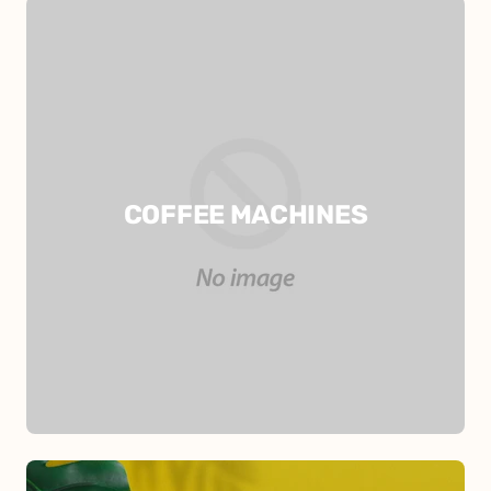
COFFEE MACHINES