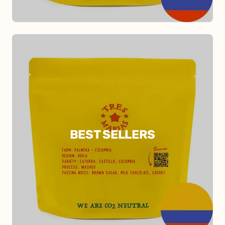
BEST SELLERS