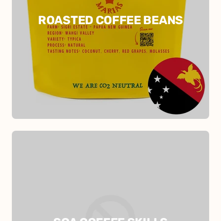
ROASTED COFFEE BEANS