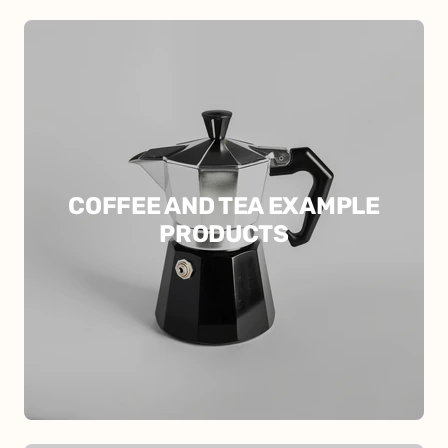
COFFEE AND TEA EXAMPLE
PRODUCTS