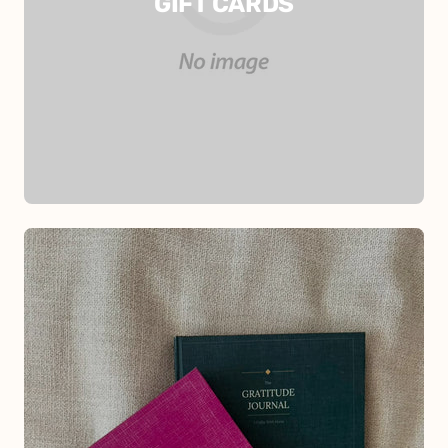
GIFT CARDS