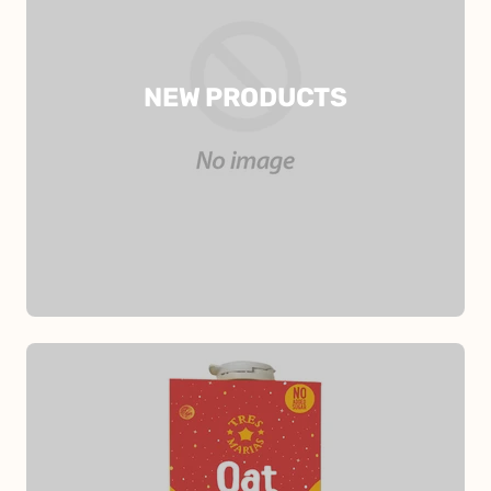
NEW PRODUCTS