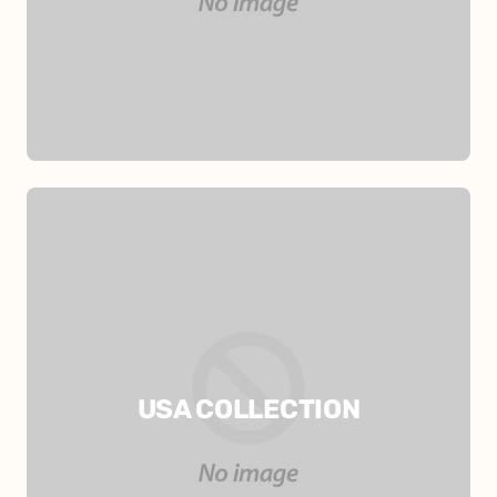
USA COLLECTION