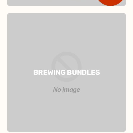
BREWING BUNDLES