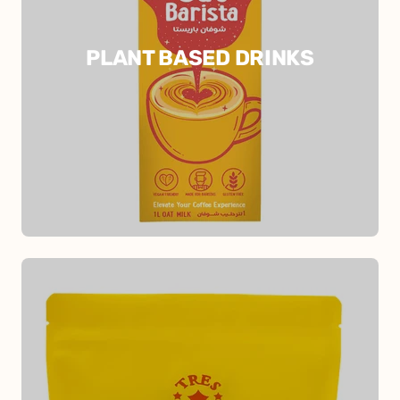
PLANT BASED DRINKS