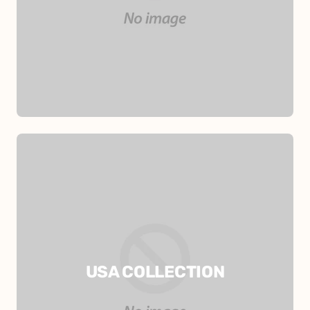
USA COLLECTION