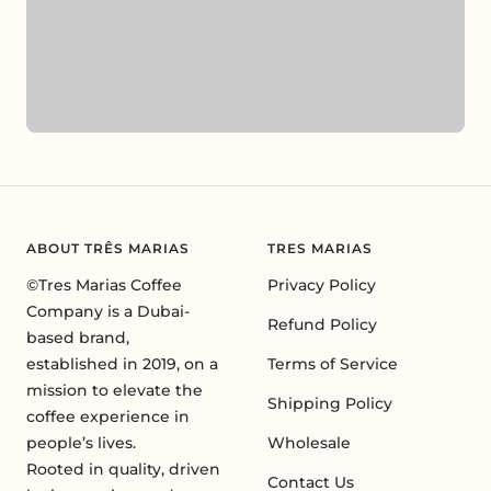
ABOUT TRÊS MARIAS
TRES MARIAS
©Tres Marias Coffee
Privacy Policy
Company is a Dubai-
Refund Policy
based brand,
established in 2019, on a
Terms of Service
mission to elevate the
Shipping Policy
coffee experience in
people’s lives.
Wholesale
Rooted in quality, driven
Contact Us