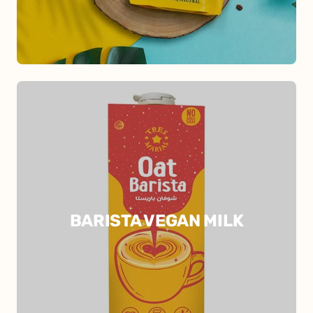
BARISTA VEGAN MILK