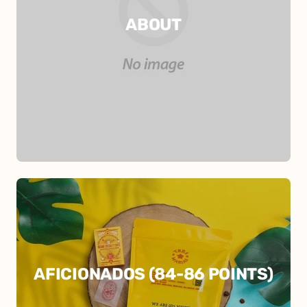
ABOUT
AFICIONADOS (84-86 POINTS)