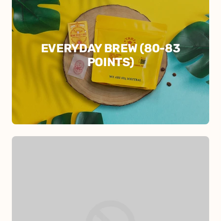
EVERYDAY BREW (80-83
POINTS)