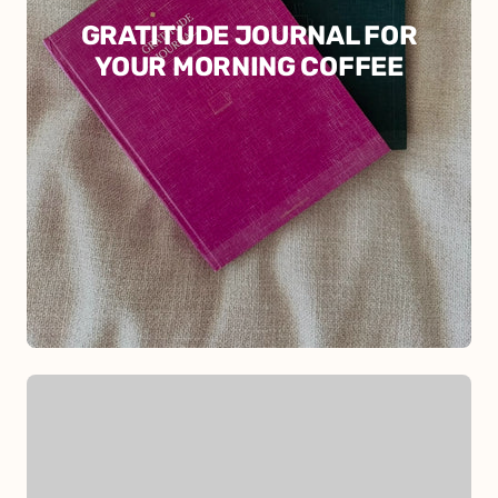
GRATITUDE JOURNAL FOR
YOUR MORNING COFFEE