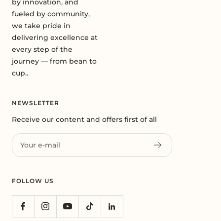
by innovation, and
fueled by community,
we take pride in
delivering excellence at
every step of the
journey — from bean to
cup..
NEWSLETTER
Receive our content and offers first of all
Your e-mail
FOLLOW US