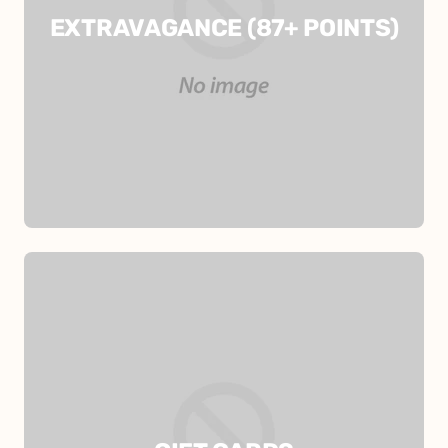
EXTRAVAGANCE (87+ POINTS)