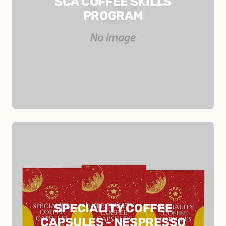
SCA COFFEE SKILLS
PROGRAM
SPECIALITY COFFEE
CAPSULES - NESPRESSO