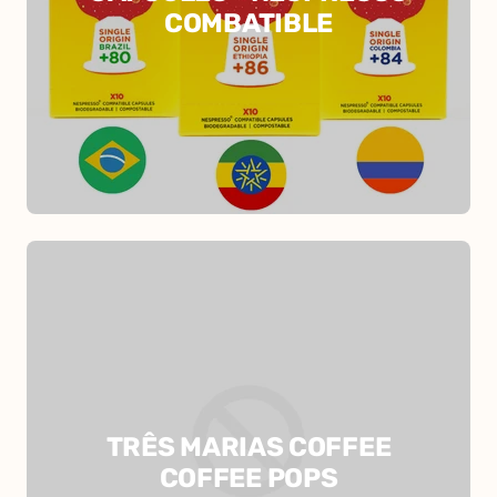
COMBATIBLE
TRÊS MARIAS COFFEE
COFFEE POPS