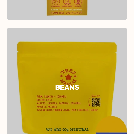
BEANS