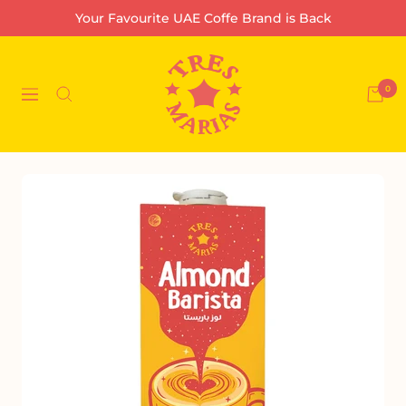
Skip
Your Favourite UAE Coffe Brand is Back
to
content
Tres
Marias
0
Navigation
Coffee
Company
L.L.C-
FZ