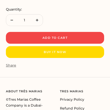
Quantity:
Decrease
Increase
quantity
quantity
ADD TO CART
BUY IT NOW
Share
ABOUT TRÊS MARIAS
TRES MARIAS
©Tres Marias Coffee
Privacy Policy
Company is a Dubai-
Refund Policy