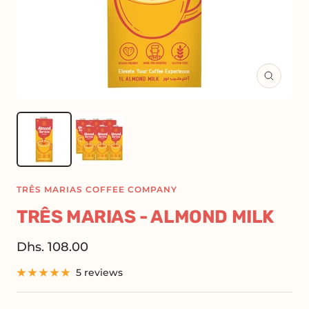
Zoom
TRÊS MARIAS COFFEE COMPANY
TRÊS MARIAS - ALMOND MILK
Sale
Dhs. 108.00
price
5 reviews