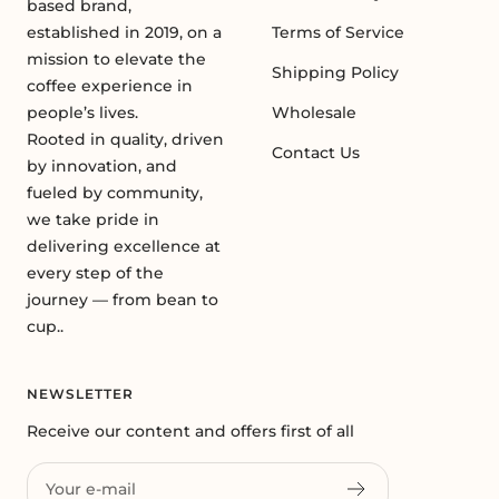
based brand,
established in 2019, on a
Terms of Service
mission to elevate the
Shipping Policy
coffee experience in
people’s lives.
Wholesale
Rooted in quality, driven
Contact Us
by innovation, and
fueled by community,
we take pride in
delivering excellence at
every step of the
journey — from bean to
cup..
NEWSLETTER
Receive our content and offers first of all
Your e-mail