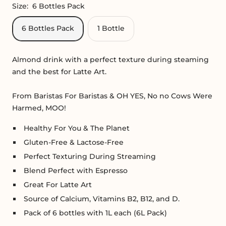
Size:
6 Bottles Pack
6 Bottles Pack
1 Bottle
Almond drink with a perfect texture during steaming
and the best for Latte Art.
From Baristas For Baristas &
OH YES, No no Cows Were
Harmed, MOO!
Healthy For You & The Planet
Gluten-Free & Lactose-Free
Perfect Texturing During Streaming
Blend Perfect with Espresso
Great For Latte Art
Source of Calcium, Vitamins B2, B12, and D.
Pack of 6 bottles with 1L each (6L Pack)