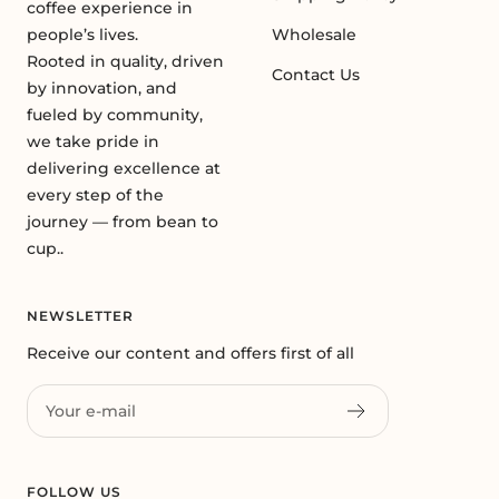
coffee experience in
people’s lives.
Wholesale
Rooted in quality, driven
Contact Us
by innovation, and
fueled by community,
we take pride in
delivering excellence at
every step of the
journey — from bean to
cup..
NEWSLETTER
Receive our content and offers first of all
Your e-mail
FOLLOW US