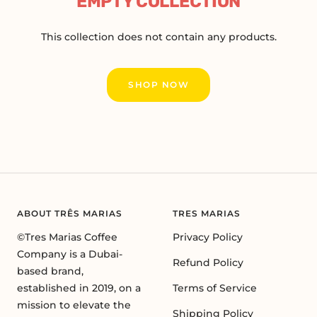
EMPTY COLLECTION
This collection does not contain any products.
SHOP NOW
ABOUT TRÊS MARIAS
TRES MARIAS
©Tres Marias Coffee
Privacy Policy
Company is a Dubai-
Refund Policy
based brand,
established in 2019, on a
Terms of Service
mission to elevate the
Shipping Policy