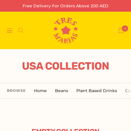
Skip
Free Delivery For Orders Above 200 AED
to
content
Tres
Marias
0
Navigation
Coffee
Company
L.L.C-
FZ
USA COLLECTION
Home
Beans
Plant Based Drinks
Ca
BROWSE