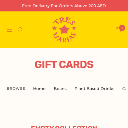
Skip
Free Delivery For Orders Above 200 AED
to
content
Tres
Marias
0
Navigation
Coffee
Company
L.L.C-
FZ
GIFT CARDS
Home
Beans
Plant Based Drinks
Ca
BROWSE