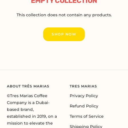
EMPTY COLLECTION
This collection does not contain any products.
SHOP NOW
ABOUT TRÊS MARIAS
TRES MARIAS
©Tres Marias Coffee
Privacy Policy
Company is a Dubai-
Refund Policy
based brand,
established in 2019, on a
Terms of Service
mission to elevate the
Shipping Policy