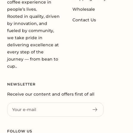
coffee experience in
people’s lives.
Wholesale
Rooted in quality, driven
Contact Us
by innovation, and
fueled by community,
we take pride in
delivering excellence at
every step of the
journey — from bean to
cup..
NEWSLETTER
Receive our content and offers first of all
Your e-mail
FOLLOW US