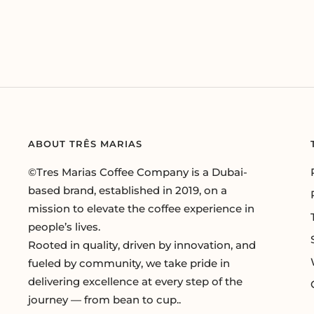
ABOUT TRÊS MARIAS
©Tres Marias Coffee Company is a Dubai-
based brand, established in 2019, on a
mission to elevate the coffee experience in
people’s lives.
Rooted in quality, driven by innovation, and
fueled by community, we take pride in
delivering excellence at every step of the
journey — from bean to cup..