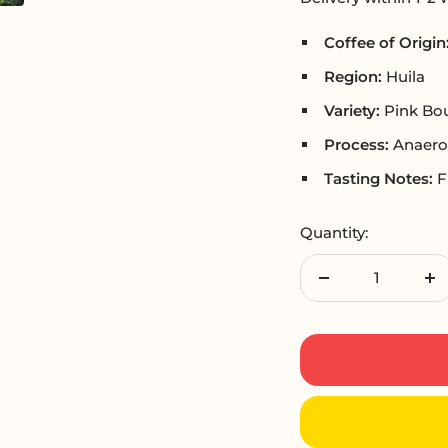
Coffee of Origin
Region:
Huila
Variety:
Pink Bo
Process:
Anaero
Tasting Notes:
F
Quantity:
Decrease
In
quantity
qu