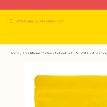
Skip
to
content
Home
Três Marias Coffee - Colombia EL VERGEL - Anaerobi