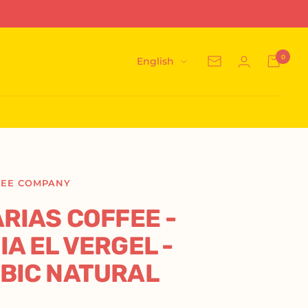
0
Language
English
Newsletter
FEE COMPANY
RIAS COFFEE -
A EL VERGEL -
BIC NATURAL