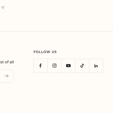
FOLLOW US
t of all