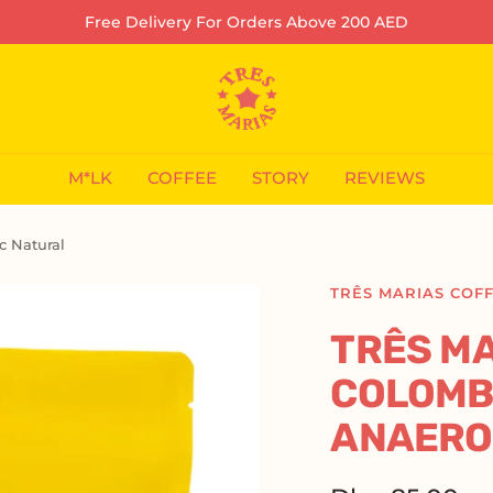
Free Delivery For Orders Above 200 AED
Tres
Marias
Coffee
Company
M*LK
COFFEE
STORY
REVIEWS
L.L.C-
FZ
c Natural
TRÊS MARIAS COF
TRÊS MA
COLOMBI
ANAERO