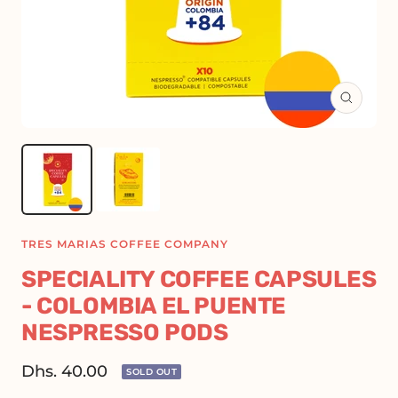
Zoom
TRES MARIAS COFFEE COMPANY
SPECIALITY COFFEE CAPSULES
- COLOMBIA EL PUENTE
NESPRESSO PODS
Sale
Dhs. 40.00
SOLD OUT
price