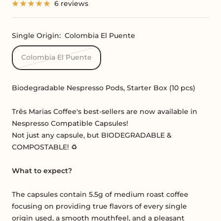
6 reviews
Single Origin:
Colombia El Puente
Colombia El Puente
Biodegradable Nespresso Pods, Starter Box (10 pcs)
Três Marias Coffee's best-sellers are now available in
Nespresso Compatible Capsules!
Not just any capsule, but BIODEGRADABLE &
COMPOSTABLE! ♻️
What to expect?
The capsules contain 5.5g of medium roast coffee
focusing on providing true flavors of every single
origin used, a smooth mouthfeel, and a pleasant