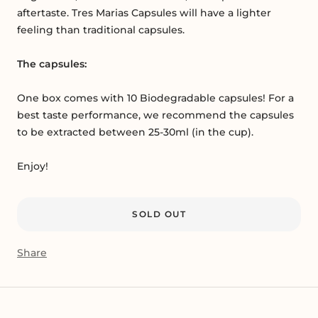
aftertaste. Tres Marias Capsules will have a lighter
feeling than traditional capsules.
The capsules:
One box comes with 10 Biodegradable capsules! For a
best taste performance, we recommend the capsules
to be extracted between 25-30ml (in the cup).
Enjoy!
SOLD OUT
Share