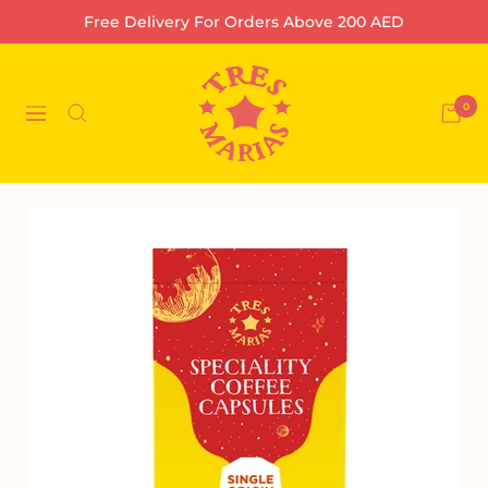
Skip
Free Delivery For Orders Above 200 AED
to
content
Tres
Marias
0
Navigation
Coffee
Company
L.L.C-
FZ