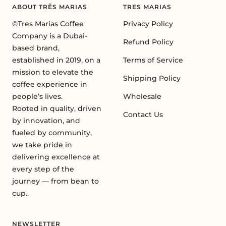
ABOUT TRÊS MARIAS
TRES MARIAS
©Tres Marias Coffee
Privacy Policy
Company is a Dubai-
Refund Policy
based brand,
established in 2019, on a
Terms of Service
mission to elevate the
Shipping Policy
coffee experience in
people’s lives.
Wholesale
Rooted in quality, driven
Contact Us
by innovation, and
fueled by community,
we take pride in
delivering excellence at
every step of the
journey — from bean to
cup..
NEWSLETTER