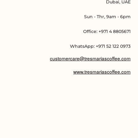
Dubai, UAE
Sun - Thr, 9am - 6pm
Office: +971 4 8805671
WhatsApp: +971 52 122 0973
customercare@tresmariascoffee.com
www.tresmariascoffee.com