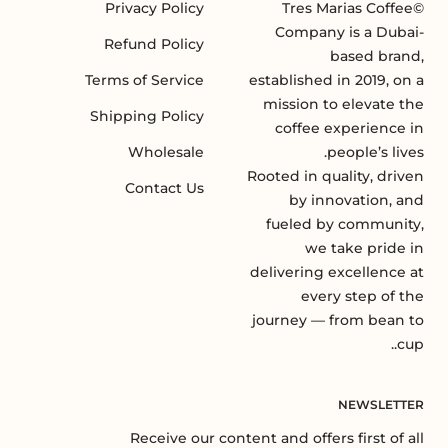
Privacy Policy
©Tres Marias Coffee
Company is a Dubai-
Refund Policy
based brand,
Terms of Service
established in 2019, on a
mission to elevate the
Shipping Policy
coffee experience in
Wholesale
people’s lives.
Rooted in quality, driven
Contact Us
by innovation, and
fueled by community,
we take pride in
delivering excellence at
every step of the
journey — from bean to
cup..
NEWSLETTER
Receive our content and offers first of all