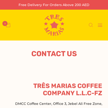
تخط
Free Delivery For Orders Above 200 AED
إل
محتو
Tres
Marias
0
التنقل
Coffee
Company
L.L.C-
FZ
CONTACT US
TRÊS MARIAS COFFEE
COMPANY L.L.C-FZ
DMCC Coffee Center, Office 3, Jebel Ali Free Zone,