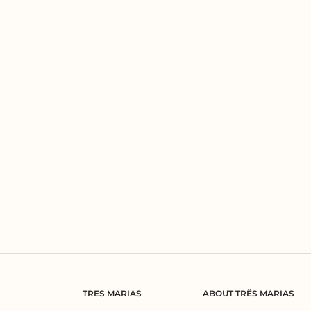
TRES MARIAS
ABOUT TRÊS MARIAS