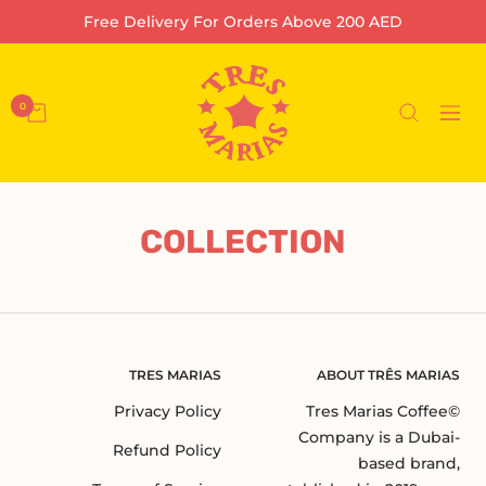
تخط
Free Delivery For Orders Above 200 AED
إل
محتو
Tres
Marias
0
التنقل
Coffee
Company
L.L.C-
FZ
COLLECTION
TRES MARIAS
ABOUT TRÊS MARIAS
Privacy Policy
©Tres Marias Coffee
Company is a Dubai-
Refund Policy
based brand,