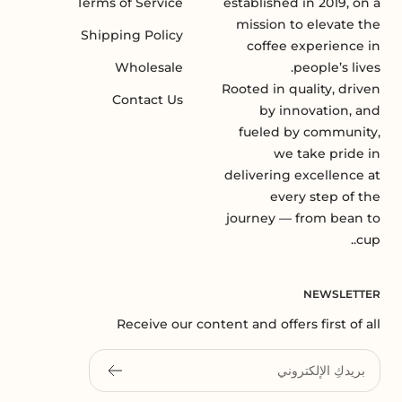
Terms of Service
established in 2019, on a
mission to elevate the
Shipping Policy
coffee experience in
Wholesale
people’s lives.
Rooted in quality, driven
Contact Us
by innovation, and
fueled by community,
we take pride in
delivering excellence at
every step of the
journey — from bean to
cup..
NEWSLETTER
Receive our content and offers first of all
بريدكِ الإلكتروني